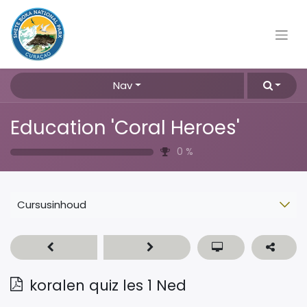
Nav
Education 'Coral Heroes'
0
%
Cursusinhoud
koralen quiz les 1 Ned