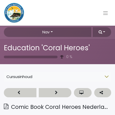
Nav
Education 'Coral Heroes'
0
%
Cursusinhoud
Comic Book Coral Heroes Nederlands