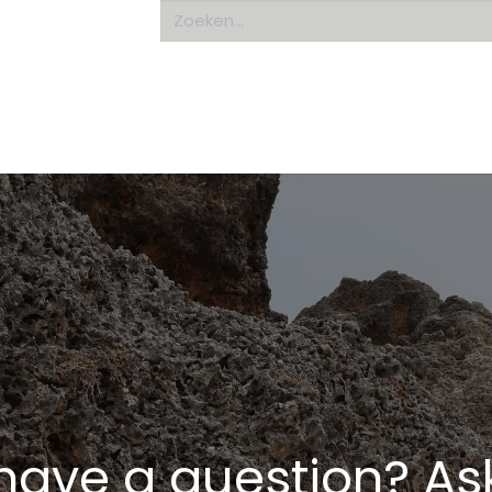
Home
About us
have a question? Ask 