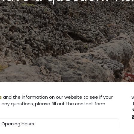
s
and the information on our website to see if your
S
any questions, please fill out the contact form