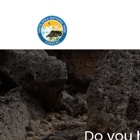
Do you 