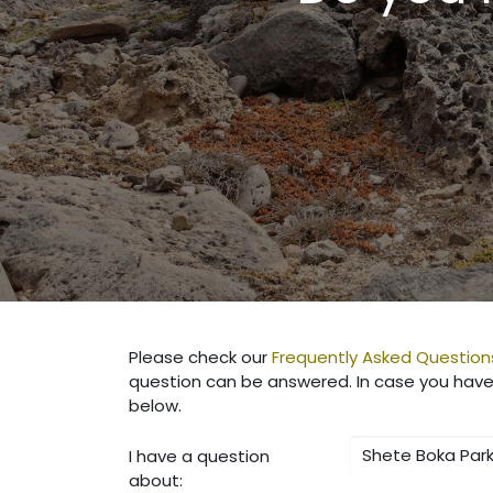
Please check our
Frequently Asked Question
question can be answered. In case you have 
below.
I have a question
about: