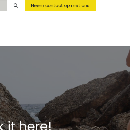
Neem contact op met ons
Opening Hours & Fees
FAQ & Regulations
it here!