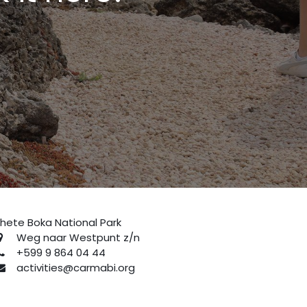
hete Boka National Park
Weg naar Westpunt z/n
+599 9 864 04 44
activities@carmabi.org