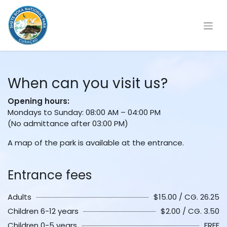
When can you visit us?
Opening hours:
Mondays to Sunday: 08:00 AM – 04:00 PM
(No admittance after 03:00 PM)
A map of the park is available at the entrance.
Entrance fees
Adults
$15.00 / CG. 26.25
Children 6-12 years
$2.00 / CG. 3.50
Children 0-5 years
FREE