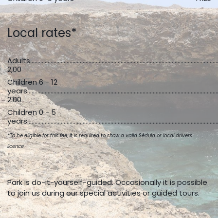
Local rates*
Adults...................................................................................................................................
2,00
Children 6 - 12
years...................................................................................................................................
2.00
Children 0 - 5
years...................................................................................................................................
*To be eligible for this fee, it is required to show a valid Sèdula or local drivers
licence.
Park is do-it-yourself-guided. Occasionally it is possible
to join us during our special activities or guided tours.