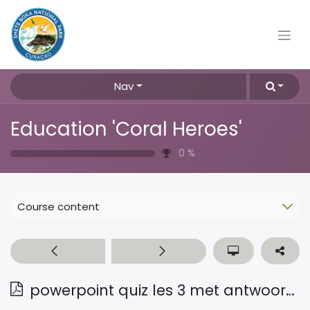
Nav
Education 'Coral Heroes'
0
%
Course content
powerpoint quiz les 3 met antwoorden Pap