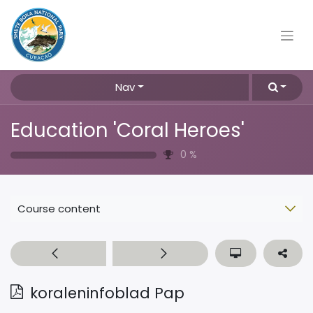
Nav
Education 'Coral Heroes'
0
%
Course content
koraleninfoblad Pap