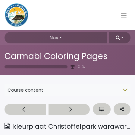
Nav
Carmabi Coloring Pages
0
%
Course content
kleurplaat Christoffelpark warawara