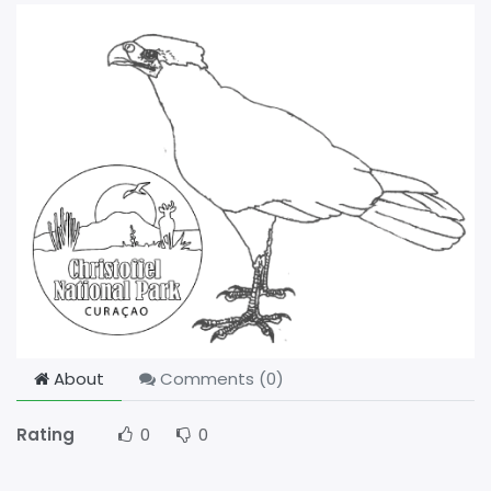
About
Comments (
0
)
Rating
0
0