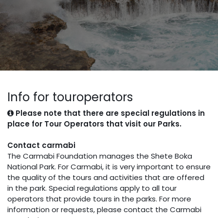
Info for touroperators
Please note that there are special regulations in
place for Tour Operators that visit our Parks.
Contact carmabi
The Carmabi Foundation manages the Shete Boka
National Park. For Carmabi, it is very important to ensure
the quality of the tours and activities that are offered
in the park. Special regulations apply to all tour
operators that provide tours in the parks. For more
information or requests, please contact the Carmabi