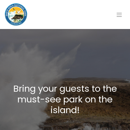
Bring your guests to the
must-see park on the
island!