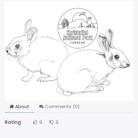
About
Comments (
0
)
Rating
0
0