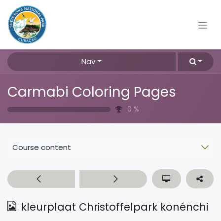
Nav
Carmabi Coloring Pages
0
%
Course content
kleurplaat Christoffelpark konénchi