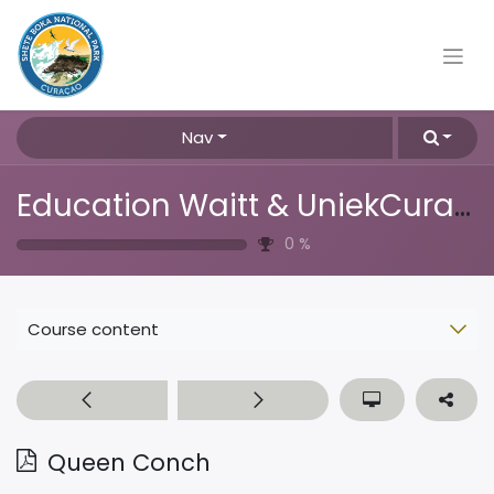
Nav
Education Waitt & UniekCuracao
0
%
Course content
Queen Conch