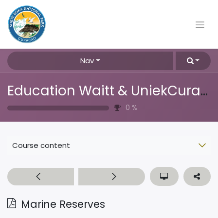
Nav
Education Waitt & UniekCuracao
0
%
Course content
Marine Reserves