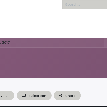
Home
About us
 2017
xt
Fullscreen
Share