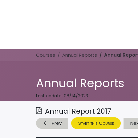
Courses
Annual Reports
Annual Report
Annual Reports
Last update:
08/14/2023
Annual Report 2017
Prev
Start this Course
Ne