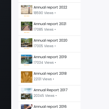
Annual report 2022
18590 Views •
Annual report 2021
17085 Views •
Annual report 2020
17005 Views •
Annual report 2019
17034 Views •
Annual report 2018
22131 Views •
Annual Report 2017
20345 Views •
Annual report 2016