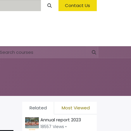
Contact Us
Opening Hours & Fees
FAQ & Regulations
Related
Most Viewed
Annual report 2023
18557 Views •