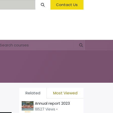
Contact Us
Opening Hours & Fees
FAQ & Regulations
Related
Most Viewed
Annual report 2023
18527 Views •