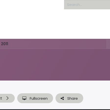
Home
About us
 2011
xt
Fullscreen
Share