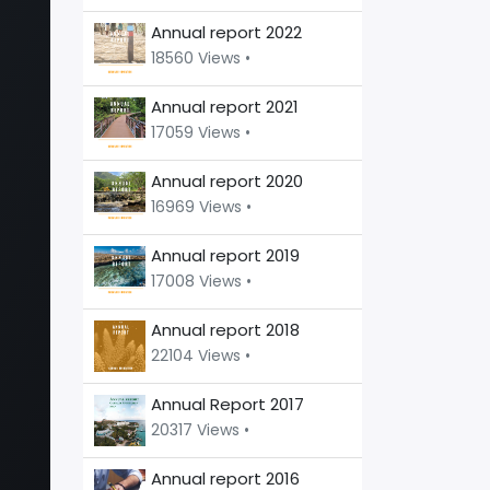
Annual report 2022
18560 Views •
Annual report 2021
17059 Views •
Annual report 2020
16969 Views •
Annual report 2019
17008 Views •
Annual report 2018
22104 Views •
Annual Report 2017
20317 Views •
Annual report 2016