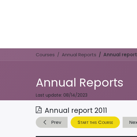
Courses
Annual Reports
Annual report
Annual Reports
Last update:
08/14/2023
Annual report 2011
Prev
Start this Course
Ne