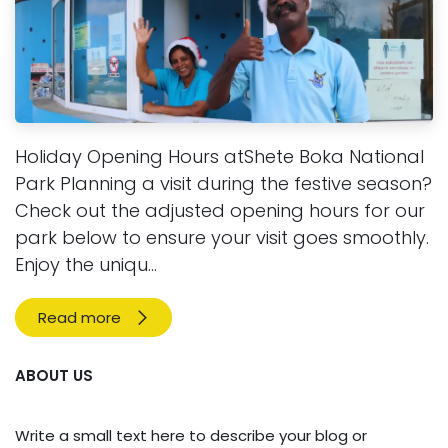
Holiday Opening Hours atShete Boka National
Park Planning a visit during the festive season?
Check out the adjusted opening hours for our
park below to ensure your visit goes smoothly.
Enjoy the uniqu...
Read more
ABOUT US
Write a small text here to describe your blog or