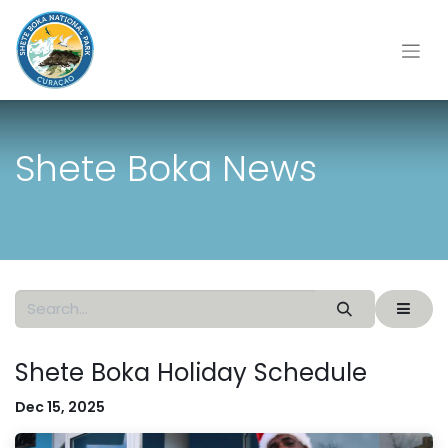
Shete Boka News
Shete Boka Holiday Schedule
Dec 15, 2025