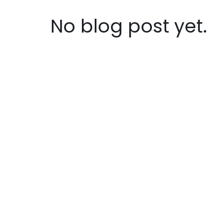
No blog post yet.