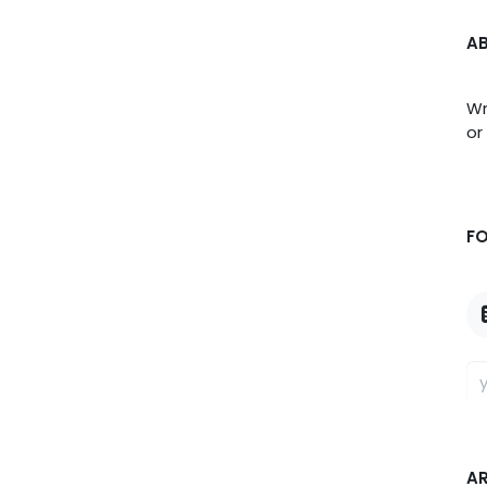
A
Wr
or
F
A