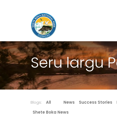
Seru largu P
Blogs:
All
News
Success Stories
Shete Boka News