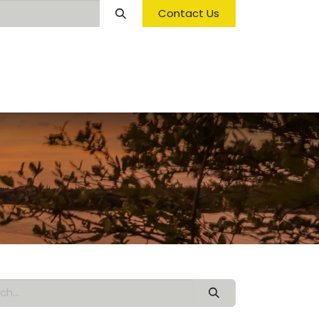
Contact Us
Opening Hours & Fees
FAQ & Regulations