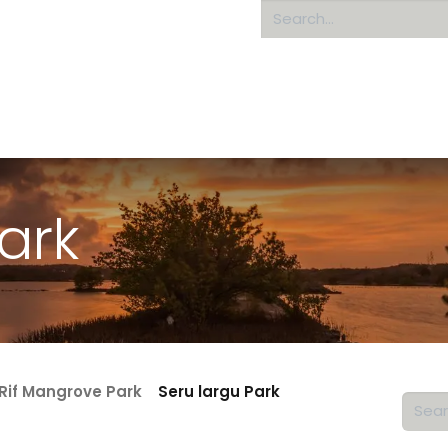
Home
About us
ark
Rif Mangrove Park
Seru largu Park