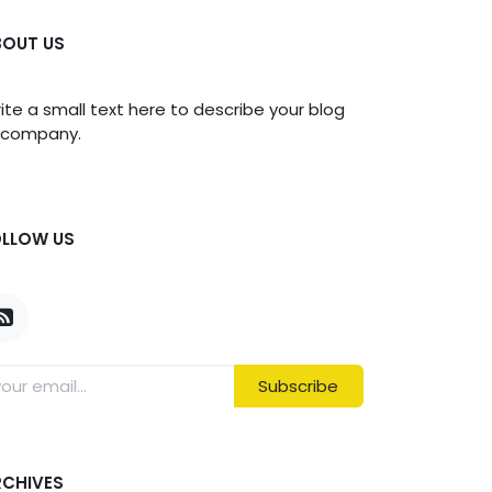
BOUT US
ite a small text here to describe your blog
 company.
OLLOW US
Subscribe
RCHIVES