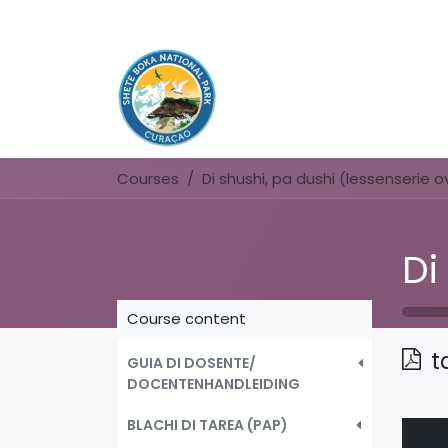
Courses
Course content
t
GUIA DI DOSENTE/
DOCENTENHANDLEIDING
BLACHI DI TAREA (PAP)