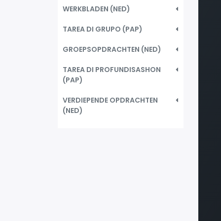
WERKBLADEN (NED)
TAREA DI GRUPO (PAP)
GROEPSOPDRACHTEN (NED)
TAREA DI PROFUNDISASHON
(PAP)
VERDIEPENDE OPDRACHTEN
(NED)