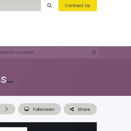
Contact Us
Opening Hours & Fees
FAQ & Regulations
Di shushi, pa dushi (lessenserie over afval, plastic & recyclen)
t
Fullscreen
Share