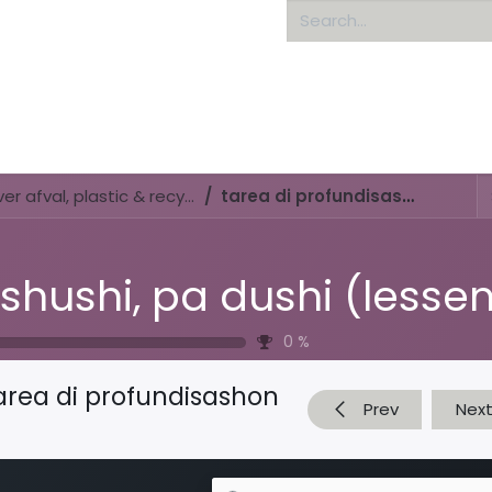
Home
About us
Di shushi, pa dushi (lessenserie over afval, plastic & recyclen)
tarea di profundisashon
0
%
area di profundisashon
Prev
Nex