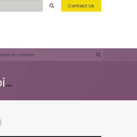
Contact Us
Opening Hours & Fees
FAQ & Regulations
Education 'Nos Medio Ambiente'