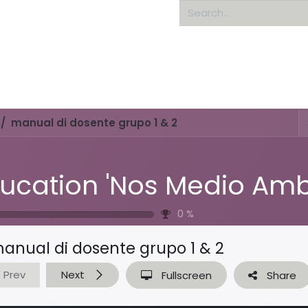
Home
About us
manual di dosente grupo 1 & 2
0
%
anual di dosente grupo 1 & 2
Prev
Next
Fullscreen
Share