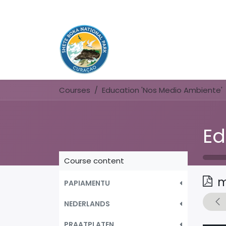
Courses
Education 'Nos Medio Ambiente'
Course content
m
PAPIAMENTU
NEDERLANDS
PRAATPLATEN