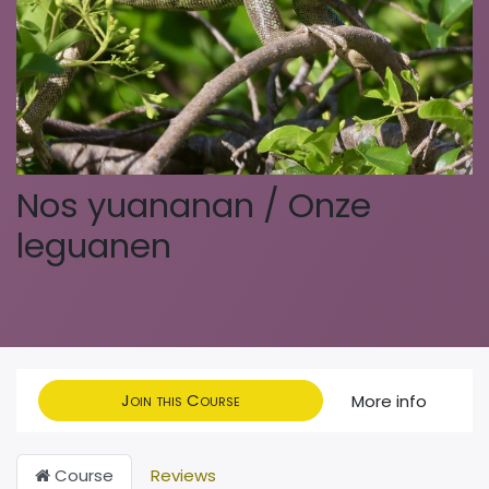
Nos yuananan / Onze
leguanen
Join this Course
More info
Course
Reviews