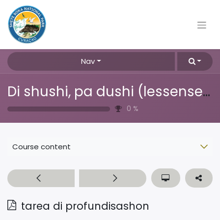
Nav
Di shushi, pa dushi (lessenserie over afval, plastic & recyclen)
0
%
Course content
tarea di profundisashon