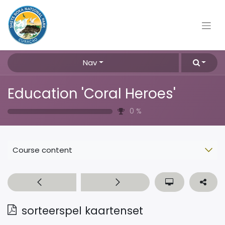
Nav
Education 'Coral Heroes'
0
%
Course content
sorteerspel kaartenset