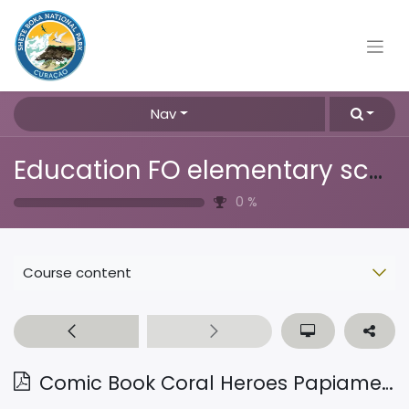
Nav
Education FO elementary school
0
%
Course content
Comic Book Coral Heroes Papiamentu