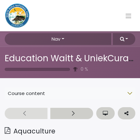
Nav
Education Waitt & UniekCuracao
0
%
Course content
Aquaculture