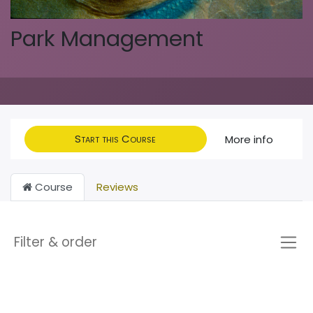
Park Management
Start this Course
More info
Course
Reviews
Filter & order