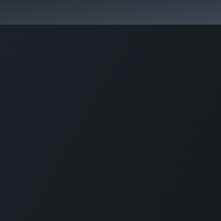
Home
About us