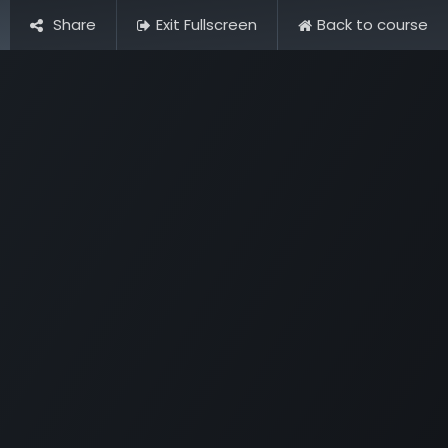
Contact Us
Share
Exit Fullscreen
Back to course
Opening Hours & Fees
FAQ & Regulations