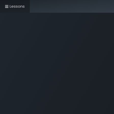
Lessons