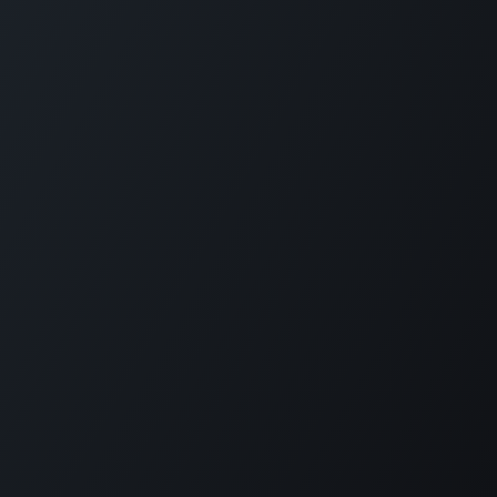
Copyright © Carmabi
Powered by
- The #1
Open Source eCommerce