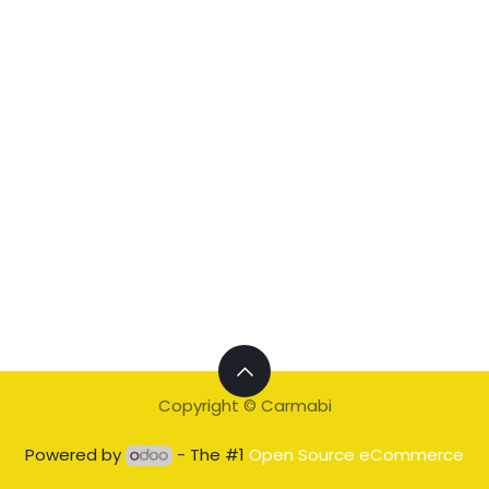
Copyright © Carmabi
Powered by
- The #1
Open Source eCommerce