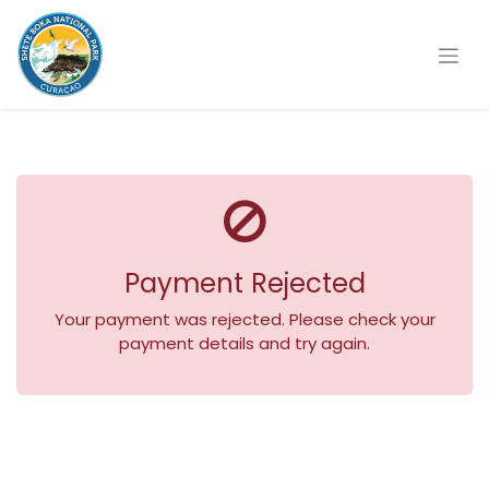
Payment Rejected
Your payment was rejected. Please check your
payment details and try again.