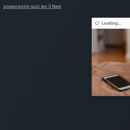
powerpoint quiz les 3 Ned
Loading...