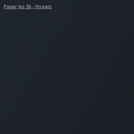
Paper les 3b - threats