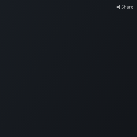
Share