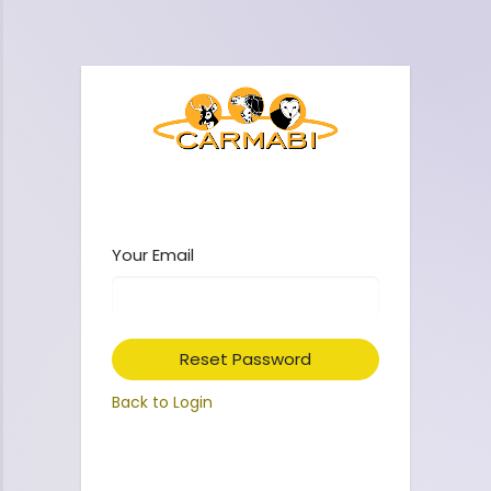
Your Email
Reset Password
Back to Login