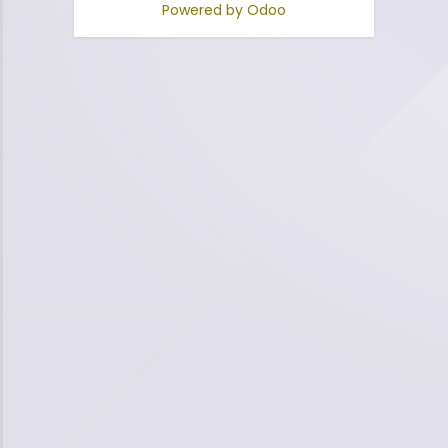
Powered by
Odoo