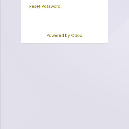
Reset Password
Powered by
Odoo