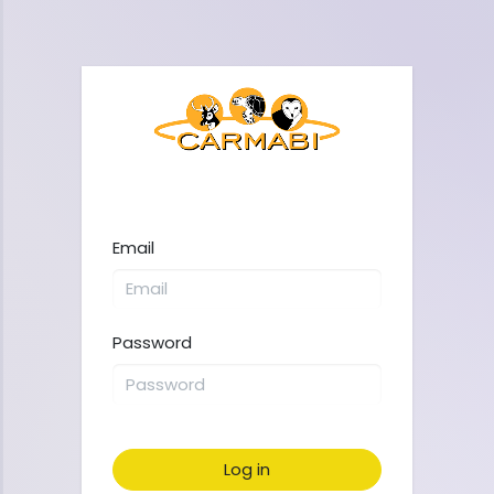
Email
Password
Log in