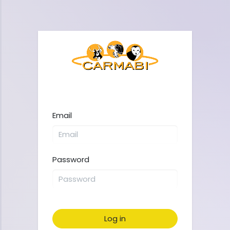
Email
Password
Log in