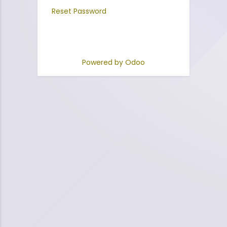
Reset Password
Powered by
Odoo