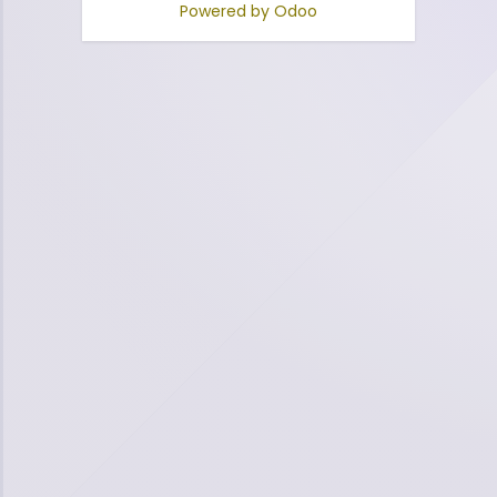
Powered by
Odoo