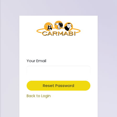
Your Email
Reset Password
Back to Login