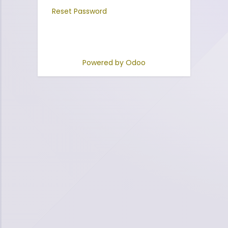
Reset Password
Powered by
Odoo