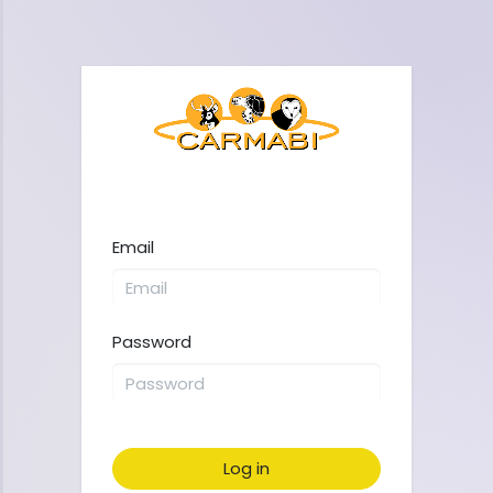
Email
Password
Log in